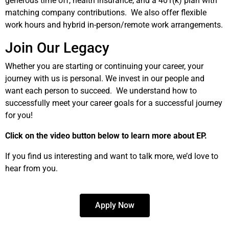
generous time off, health insurance, and a 401(k) plan with
matching company contributions. We also offer flexible
work hours and hybrid in-person/remote work arrangements.
Join Our Legacy
Whether you are starting or continuing your career, your
journey with us is personal. We invest in our people and
want each person to succeed. We understand how to
successfully meet your career goals for a successful journey
for you!
Click on the video button below to learn more about EP.
If you find us interesting and want to talk more, we’d love to
hear from you.
Apply Now