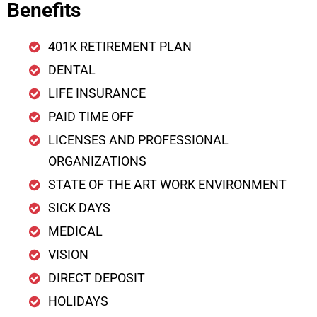
Benefits
401K RETIREMENT PLAN
DENTAL
LIFE INSURANCE
PAID TIME OFF
LICENSES AND PROFESSIONAL
ORGANIZATIONS
STATE OF THE ART WORK ENVIRONMENT
SICK DAYS
MEDICAL
VISION
DIRECT DEPOSIT
HOLIDAYS