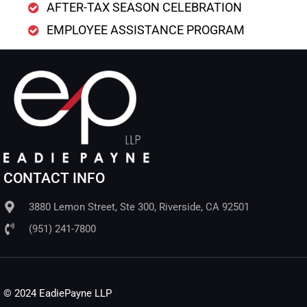
AFTER-TAX SEASON CELEBRATION
EMPLOYEE ASSISTANCE PROGRAM
CONTACT INFO
3880 Lemon Street, Ste 300, Riverside, CA 92501
(951) 241-7800
© 2024 EadiePayne LLP​