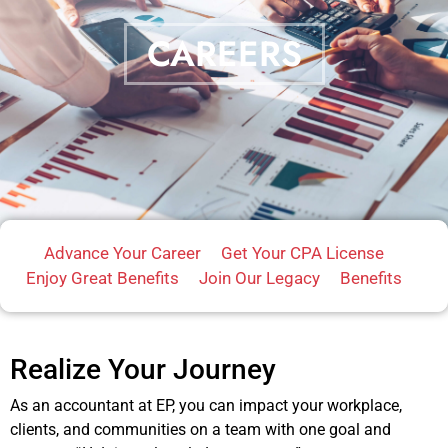
CAREERS
Advance Your Career
Get Your CPA License
Enjoy Great Benefits
Join Our Legacy
Benefits
Realize Your Journey
As an accountant at EP, you can impact your workplace,
clients, and communities on a team with one goal and