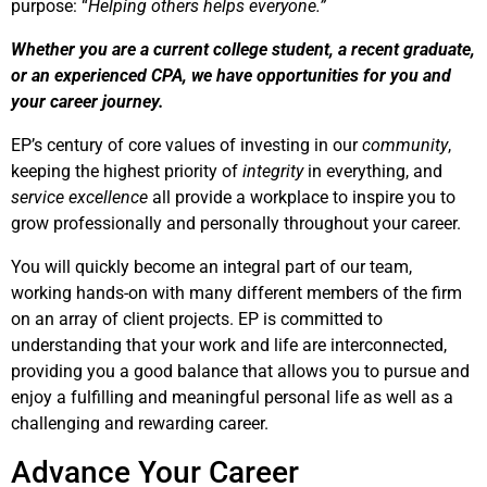
purpose: “
Helping others helps everyone.”
Whether you are a current college student, a recent graduate,
or an experienced CPA, we have opportunities for you and
your career journey.
EP’s century of core values of investing in our
community
,
keeping the highest priority of
integrity
in everything, and
service excellence
all provide a workplace to inspire you to
grow professionally and personally throughout your career.
You will quickly become an integral part of our team,
working hands-on with many different members of the firm
on an array of client projects. EP is committed to
understanding that your work and life are interconnected,
providing you a good balance that allows you to pursue and
enjoy a fulfilling and meaningful personal life as well as a
challenging and rewarding career.
Advance Your Career