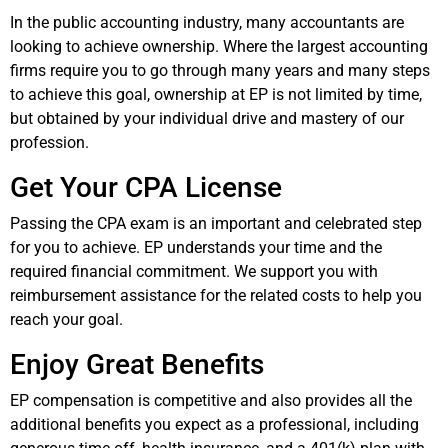
In the public accounting industry, many accountants are
looking to achieve ownership. Where the largest accounting
firms require you to go through many years and many steps
to achieve this goal, ownership at EP is not limited by time,
but obtained by your individual drive and mastery of our
profession.
Get Your CPA License
Passing the CPA exam is an important and celebrated step
for you to achieve. EP understands your time and the
required financial commitment. We support you with
reimbursement assistance for the related costs to help you
reach your goal.
Enjoy Great Benefits
EP compensation is competitive and also provides all the
additional benefits you expect as a professional, including