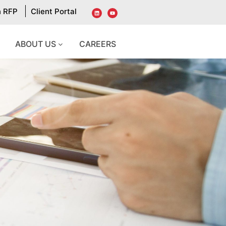
n RFP
Client Portal
ABOUT US
CAREERS