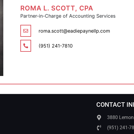
ROMA L. SCOTT, CPA
Partner-in-Charge of Accounting Services
roma.scott@eadiepaynellp.com
(951) 241-7810
CONTACT IN
3880 Lemon S
(951) 241-7