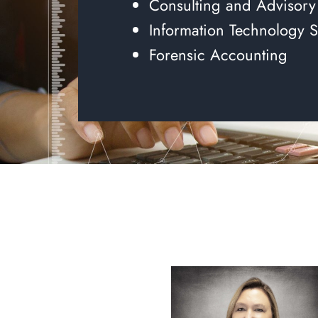
Consulting and Advisory
Information Technology S
Forensic Accounting