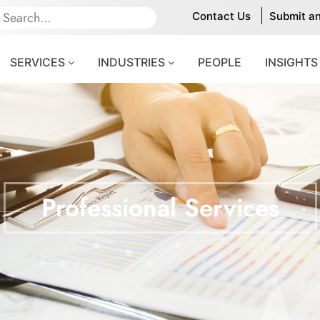
Contact Us
Submit a
SERVICES
INDUSTRIES
PEOPLE
INSIGHTS
Professional Services