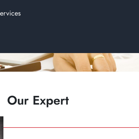
ervices
Our Expert