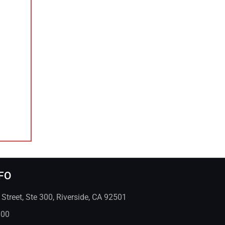
FO
treet, Ste 300, Riverside, CA 92501
800