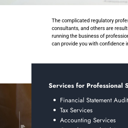
The complicated regulatory profes
consultants, and others are results
running the business of professio
can provide you with confidence 
Services for Professional 
Financial Statement Audi
Tax Services
Accounting Services