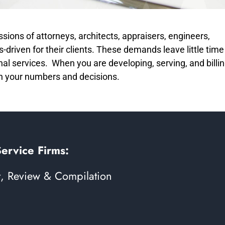
sions of attorneys, architects, appraisers, engineers,
-driven for their clients. These demands leave little time
nal services. When you are developing, serving, and billi
in your numbers and decisions.
Service Firms:
t, Review & Compilation