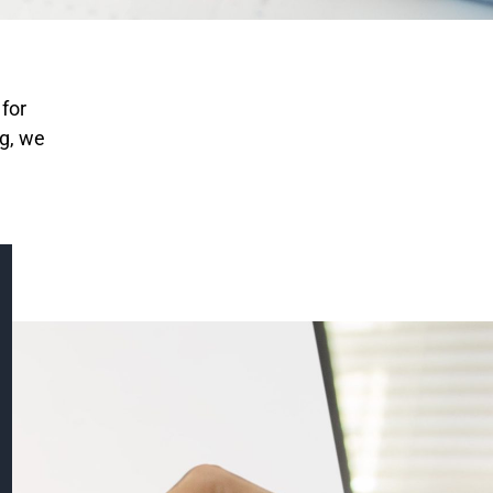
 for
ng, we