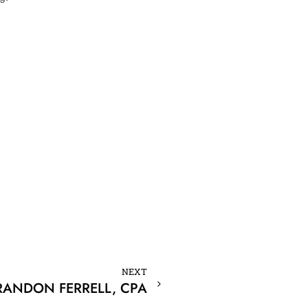
NEXT
RANDON FERRELL, CPA