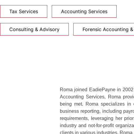
Tax Services
Accounting Services
Consulting & Advisory
Forensic Accounting & 
Roma joined EadiePayne in 2002 a
Accounting Services, Roma provide
being met. Roma specializes in c
business reporting, including payro
requirements, leveraging her prio
industry and not-for-profit organi
clients in various industries, Roma 