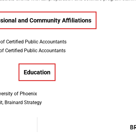
sional and Community Affiliations
of Certified Public Accountants
of Certified Public Accountants
Education
versity of Phoenix
, Brainard Strategy
B