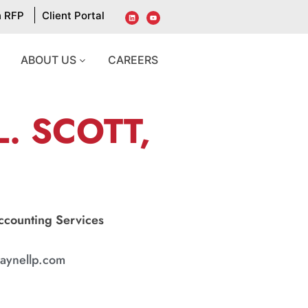
n RFP
Client Portal
ABOUT US
CAREERS
. SCOTT,
Accounting Services
aynellp.com