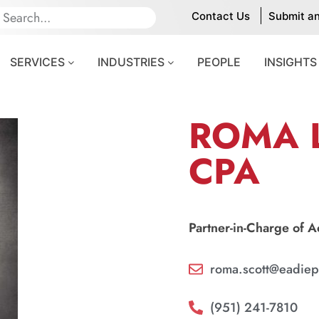
Contact Us
Submit a
SERVICES
INDUSTRIES
PEOPLE
INSIGHTS
ROMA L
CPA
Partner-in-Charge of 
roma.scott@eadiep
(951) 241-7810