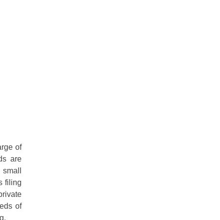
rge of
ds are
 small
 filing
private
eeds of
g.