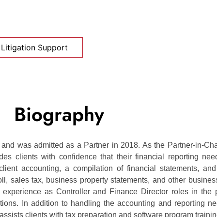
Litigation Support
Biography
nd was admitted as a Partner in 2018. As the Partner-in-Cha
s clients with confidence that their financial reporting nee
lient accounting, a compilation of financial statements, and
ll, sales tax, business property statements, and other business
r experience as Controller and Finance Director roles in the 
zations. In addition to handling the accounting and reporting n
assists clients with tax preparation and software program trainin