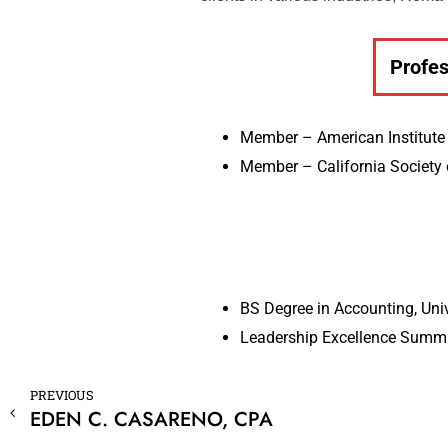
Profes
Member – American Institute 
Member – California Society 
BS Degree in Accounting, Uni
Leadership Excellence Summit
PREVIOUS
EDEN C. CASARENO, CPA