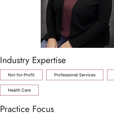
Industry Expertise
Not-for-Profit
Professional Services
Health Care
Practice Focus