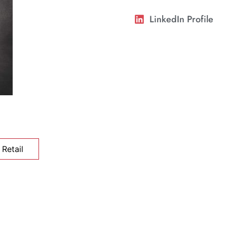
LinkedIn Profile
Retail