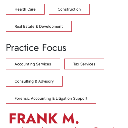
Health Care
Construction
Real Estate & Development
Practice Focus
Accounting Services
Tax Services
Consulting & Advisory
Forensic Accounting & Litigation Support
FRANK M.