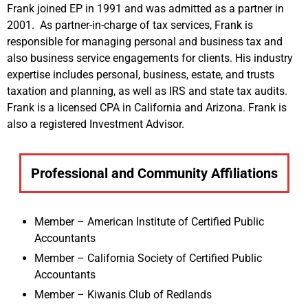
Frank joined EP in 1991 and was admitted as a partner in
2001. As partner-in-charge of tax services, Frank is
responsible for managing personal and business tax and
also business service engagements for clients. His industry
expertise includes personal, business, estate, and trusts
taxation and planning, as well as IRS and state tax audits.
Frank is a licensed CPA in California and Arizona. Frank is
also a registered Investment Advisor.
Professional and Community Affiliations
Member – American Institute of Certified Public
Accountants
Member – California Society of Certified Public
Accountants
Member – Kiwanis Club of Redlands