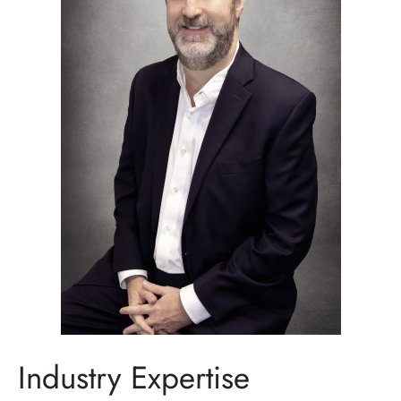
Industry Expertise