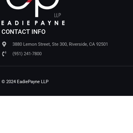
CONTACT INFO
3880 Lemon Street, Ste 300, Riverside, CA 92501
(951) 241-7800
© 2024 EadiePayne LLP​