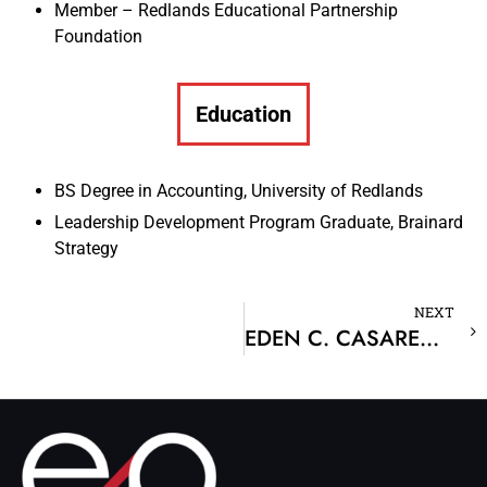
Member – Redlands Educational Partnership
Foundation
Education
BS Degree in Accounting, University of Redlands
Leadership Development Program Graduate, Brainard
Strategy
NEXT
EDEN C. CASARENO, CPA