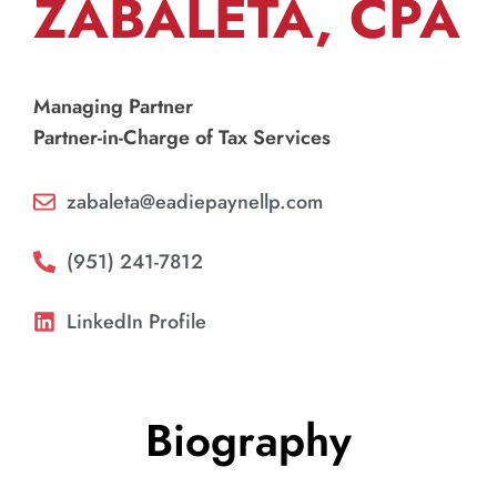
ZABALETA, CPA
Managing Partner
Partner-in-Charge of Tax Services
zabaleta@eadiepaynellp.com
(951) 241-7812
LinkedIn Profile
Biography