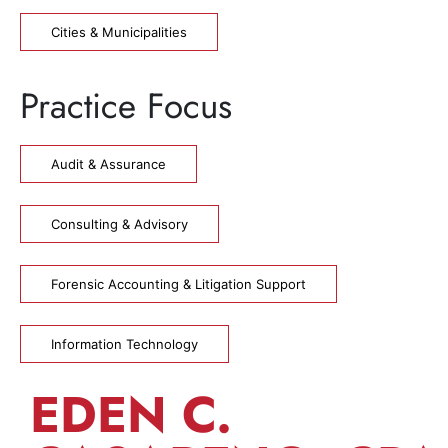
Cities & Municipalities
Practice Focus
Audit & Assurance
Consulting & Advisory
Forensic Accounting & Litigation Support
Information Technology
EDEN C.