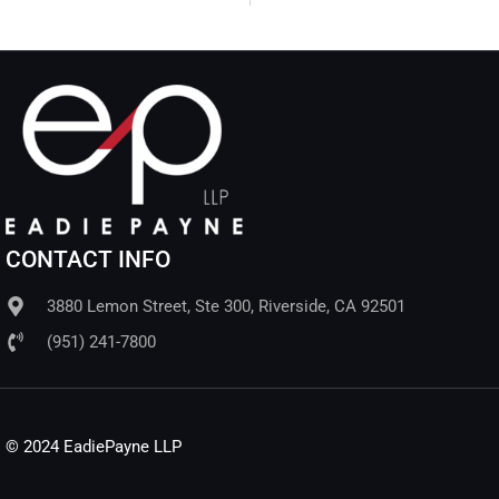
CONTACT INFO
3880 Lemon Street, Ste 300, Riverside, CA 92501
(951) 241-7800
© 2024 EadiePayne LLP​