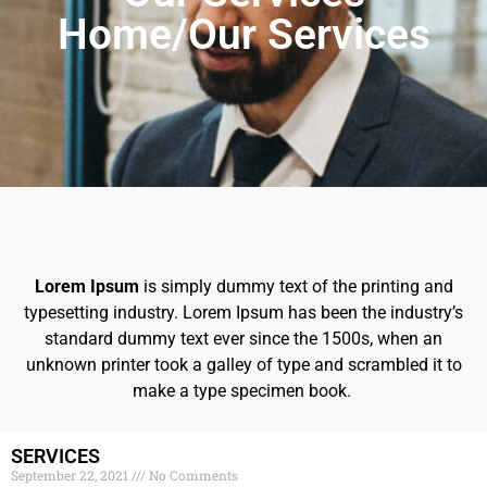
Home/Our Services
Lorem Ipsum
is simply dummy text of the printing and
typesetting industry. Lorem Ipsum has been the industry’s
standard dummy text ever since the 1500s, when an
unknown printer took a galley of type and scrambled it to
make a type specimen book.
SERVICES
September 22, 2021
No Comments