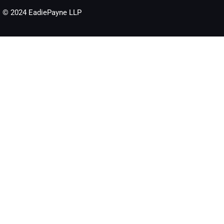
© 2024 EadiePayne LLP​