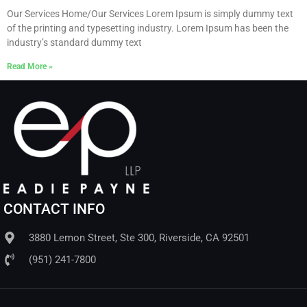
Our Services Home/Our Services Lorem Ipsum is simply dummy text
of the printing and typesetting industry. Lorem Ipsum has been the
industry’s standard dummy text
Read More »
CONTACT INFO
3880 Lemon Street, Ste 300, Riverside, CA 92501
(951) 241-7800