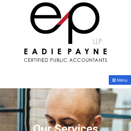
Menu
Our Services